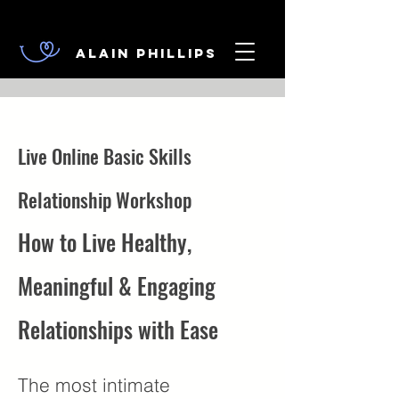
Alain Phillips
Live Online Basic Skills
Relationship Workshop
How to Live Healthy,
Meaningful & Engaging
Relationships with Ease
The most intimate