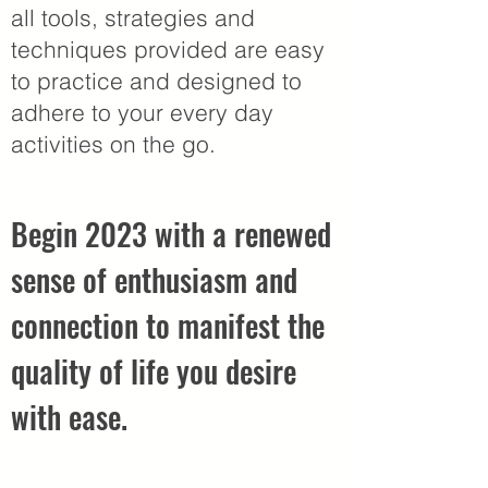
all tools, strategies and
techniques provided are easy
to practice and designed to
adhere to your every day
activities on the go.
Begin 2023 with a renewed
sense of enthusiasm and
connection to manifest the
quality of life you desire
with ease.