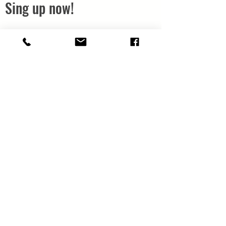
Sing up now!
Next Workshop:
Live Online Wednesdays
11th, 18th, 25th of January
and Wednesday 1st of
February
7
:30 to 9pm
Click the button below
now and Claim Your
Ticket