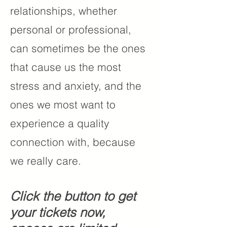
relationships, whether
personal or professional,
can sometimes be the ones
that cause us the most
stress and anxiety, and the
ones we most want to
experience a quality
connection with, because
we really care.
Click the button to get
your tickets now,