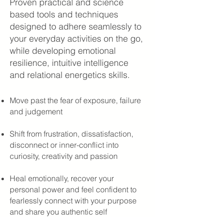
Proven practical and science
based tools and techniques
designed to adhere seamlessly to
your everyday activities on the go,
while developing emotional
resilience, intuitive intelligence
and relational energetics skills.
Move past the fear of exposure, failure
and judgement
Shift from frustration, dissatisfaction,
disconnect or inner-conflict into
curiosity, creativity and passion
Heal emotionally, recover your
personal power and feel confident to
fearlessly connect with your purpose
and share you authentic self