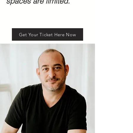
spaces are limited.
Get Your Ticket Here Now