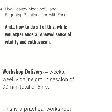
Live Healthy, Meaningful and
Engaging Relationships with Ease.
And... how to do all of this, while
you experience a renewed sense of
vitality and enthusiasm.
Workshop Delivery:
4 weeks, 1
weekly online group session of
90min; total of 6hrs.
This is a practical workshop;