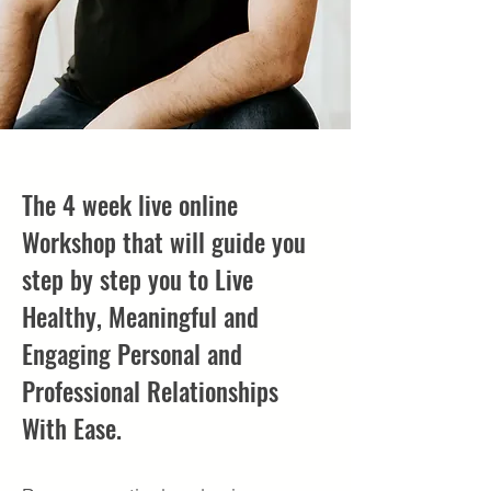
The 4 week live online
Workshop that will guide you
step by step you to Live
Healthy, Meaningful and
Engaging Personal and
Professional Relationships
With Ease.