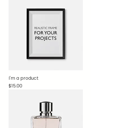
I'm a product
Price
$15.00