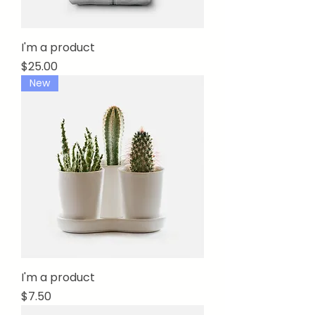
I'm a product
Price
$25.00
New
I'm a product
Price
$7.50