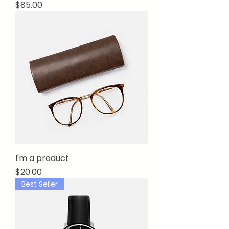
Price
$85.00
I'm a product
Price
$20.00
Best Seller