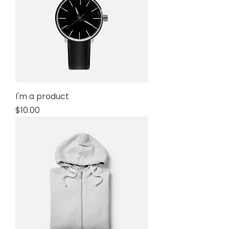
I'm a product
Price
$10.00