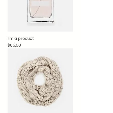
I'm a product
Price
$85.00