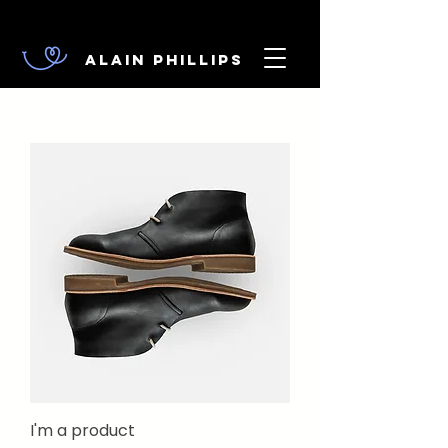
Alain Phillips
I'm a product