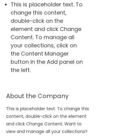
This is placeholder text. To
change this content,
double-click on the
element and click Change
Content. To manage all
your collections, click on
the Content Manager
button in the Add panel on
the left.
About the Company
This is placeholder text. To change this
content, double-click on the element
and click Change Content. Want to
view and manage all your collections?