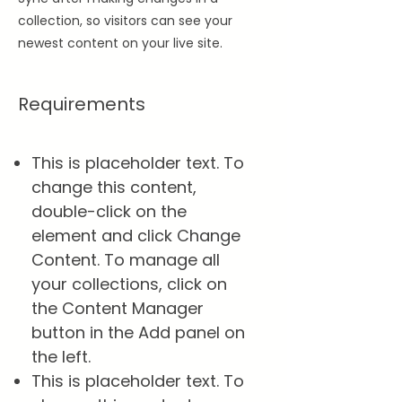
collection, so visitors can see your
newest content on your live site.
Requirements
This is placeholder text. To
change this content,
double-click on the
element and click Change
Content. To manage all
your collections, click on
the Content Manager
button in the Add panel on
the left.
This is placeholder text. To