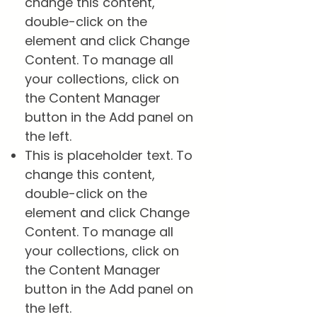
change this content,
double-click on the
element and click Change
Content. To manage all
your collections, click on
the Content Manager
button in the Add panel on
the left.
This is placeholder text. To
change this content,
double-click on the
element and click Change
Content. To manage all
your collections, click on
the Content Manager
button in the Add panel on
the left.