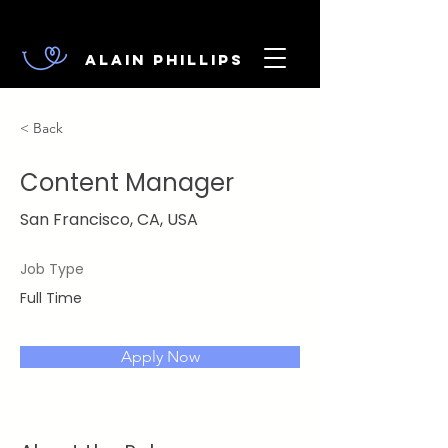
Alain Phillips
< Back
Content Manager
San Francisco, CA, USA
Job Type
Full Time
Apply Now