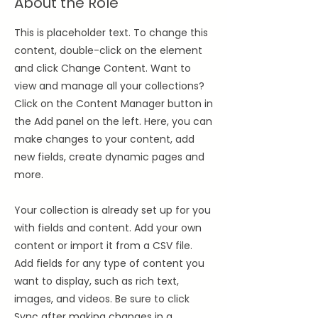
About the Role
This is placeholder text. To change this
content, double-click on the element
and click Change Content. Want to
view and manage all your collections?
Click on the Content Manager button in
the Add panel on the left. Here, you can
make changes to your content, add
new fields, create dynamic pages and
more.
Your collection is already set up for you
with fields and content. Add your own
content or import it from a CSV file.
Add fields for any type of content you
want to display, such as rich text,
images, and videos. Be sure to click
Sync after making changes in a