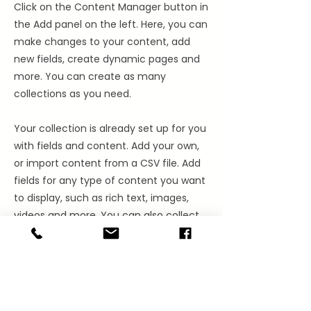
Click on the Content Manager button in
the Add panel on the left. Here, you can
make changes to your content, add
new fields, create dynamic pages and
more. You can create as many
collections as you need.
Your collection is already set up for you
with fields and content. Add your own,
or import content from a CSV file. Add
fields for any type of content you want
to display, such as rich text, images,
videos and more. You can also collect
and store information from your site
visitors using input elements like
custom forms and fields.
Be sure to click Sync after making