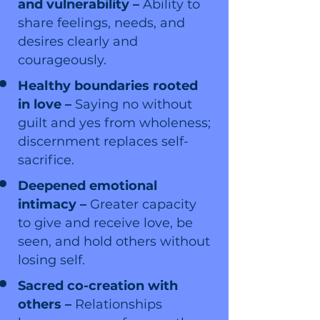
and vulnerability –
Ability to
share feelings, needs, and
desires clearly and
courageously.
Healthy boundaries rooted
in love –
Saying no without
guilt and yes from wholeness;
discernment replaces self-
sacrifice.
Deepened emotional
intimacy –
Greater capacity
to give and receive love, be
seen, and hold others without
losing self.
Sacred co-creation with
others –
Relationships