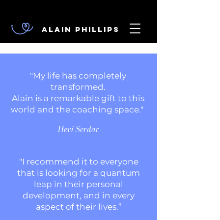
Alain Phillips
"My life has completely
transformed.
Alain is a remarkable gift to this
world and the coaching space."
Hevi Serdar
"I recommend it to everyone
that is looking for a quantum
leap in their personal
development, and in every
aspect of their lives
.”