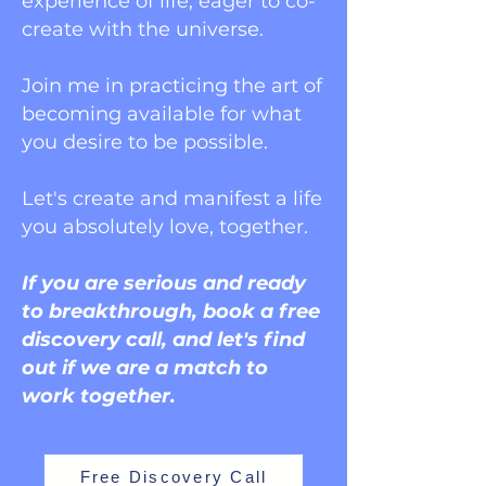
experience of life, eager to co-
create with the universe.
Join me in practicing the art of
becoming available for what
you desire to be possible.
Let's create and manifest a life
you absolutely love, together.
If you are serious and ready
to breakthrough, book a free
discovery call, and let's find
out if we are a match to
work together.
Free Discovery Call