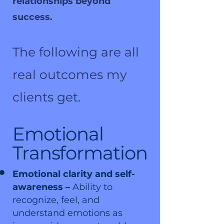
relationships beyond
success.
The following are all
real outcomes my
clients get.
Emotional
Transformation
Emotional clarity and self-
awareness –
Ability to
recognize, feel, and
understand emotions as