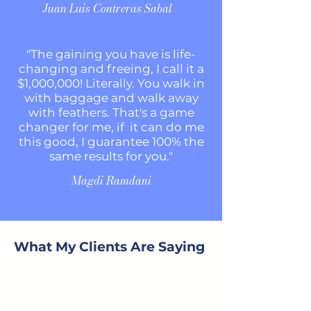
Juan Luis Contreras Sabal
"The gaining you have is
life-
changing and freeing, I call it a
$1,000,000! Literally. You walk in
with baggage and walk away
with feathers. That's a game
changer for me, if it can do me
this good, I guarantee 100% the
same results for you."
Magdi Ramdani
What My Clients Are Saying