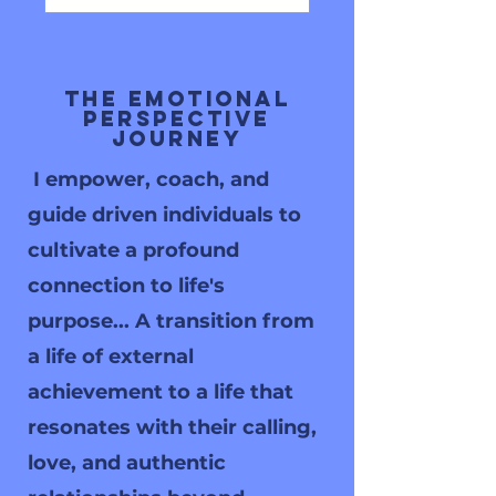
The Emotional
Perspective
Journey
I empower, coach, and
guide driven individuals to
cultivate a profound
connection to life's
purpose... A transition from
a life of external
achievement to a life that
resonates with their calling,
love, and authentic