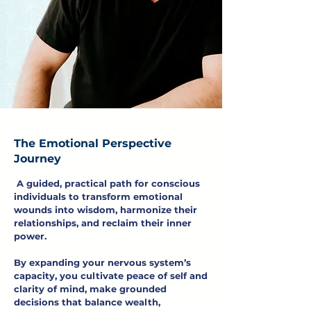
The Emotional Perspective
Journey
A guided, practical path for conscious
individuals to transform emotional
wounds into wisdom, harmonize their
relationships, and reclaim their inner
power.
By expanding your nervous system’s
capacity, you cultivate peace of self and
clarity of mind, make grounded
decisions that balance wealth,