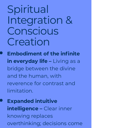
Spiritual
Integration &
Conscious
Creation
Embodiment of the infinite
in everyday life –
Living as a
bridge between the divine
and the human, with
reverence for contrast and
limitation.
Expanded intuitive
intelligence –
Clear inner
knowing replaces
overthinking; decisions come