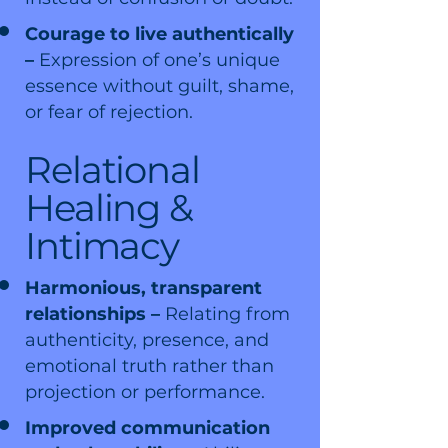
Courage to live authentically
–
Expression of one’s unique
essence without guilt, shame,
or fear of rejection.
Relational
Healing &
Intimacy
Harmonious, transparent
relationships –
Relating from
authenticity, presence, and
emotional truth rather than
projection or performance.
Improved communication