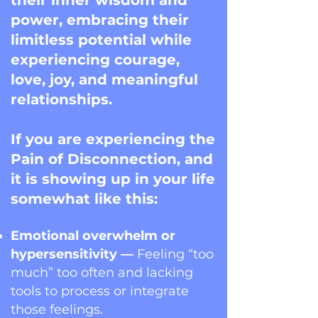
their inner wisdom and
power, embracing their
limitless potential while
experiencing courage,
love, joy, and meaningful
relationships.
If you are experiencing the
Pain of Disconnection, and
it is showing up in your life
somewhat like this:
Emotional overwhelm or
hypersensitivity —
Feeling “too
much” too often and lacking
tools to process or integrate
those feelings.