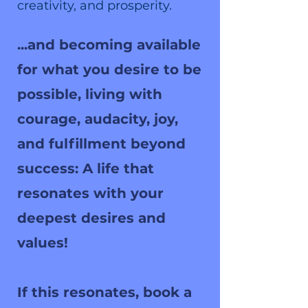
creativity, and prosperity.
...and becoming available
for what you desire to be
possible, living with
courage, audacity, joy,
and fulfillment beyond
success: A life that
resonates with your
deepest desires and
values!
If this resonates, book a