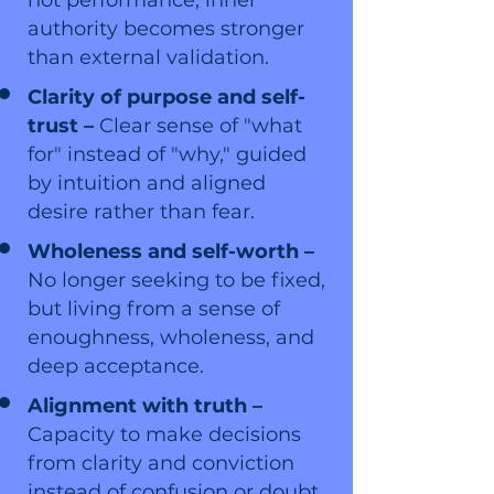
not performance; inner
authority becomes stronger
than external validation.
Clarity of purpose and self-
trust –
Clear sense of "what
for" instead of "why," guided
by intuition and aligned
desire rather than fear.
Wholeness and self-worth –
No longer seeking to be fixed,
but living from a sense of
enoughness, wholeness, and
deep acceptance.
Alignment with truth –
Capacity to make decisions
from clarity and conviction
instead of confusion or doubt.