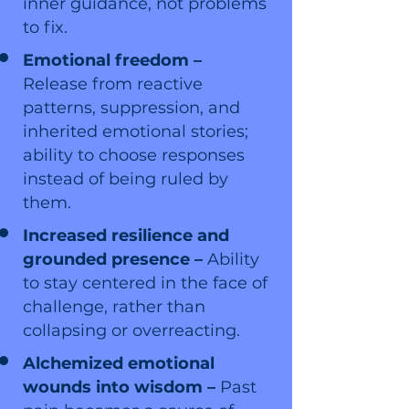
inner guidance, not problems
to fix.
Emotional freedom –
Release from reactive
patterns, suppression, and
inherited emotional stories;
ability to choose responses
instead of being ruled by
them.
Increased resilience and
grounded presence –
Ability
to stay centered in the face of
challenge, rather than
collapsing or overreacting.
Alchemized emotional
wounds into wisdom –
Past