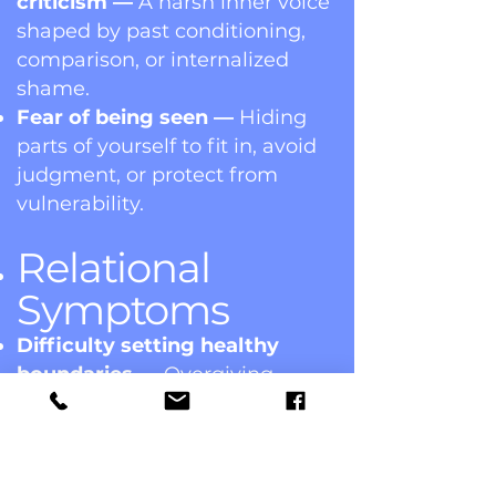
criticism —
A harsh inner voice
shaped by past conditioning,
comparison, or internalized
shame.
Fear of being seen —
Hiding
parts of yourself to fit in, avoid
judgment, or protect from
vulnerability.
Relational
Symptoms
Difficulty setting healthy
boundaries —
Overgiving,
people-pleasing, or sacrificing
needs to keep peace or feel
loved.
Feeling unseen or