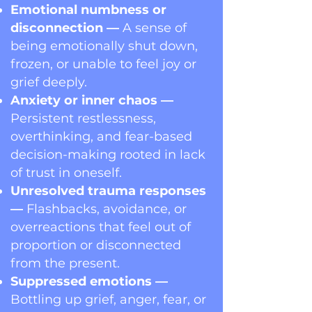
Emotional numbness or
disconnection —
A sense of
being emotionally shut down,
frozen, or unable to feel joy or
grief deeply.
Anxiety or inner chaos —
Persistent restlessness,
overthinking, and fear-based
decision-making rooted in lack
of trust in oneself.
Unresolved trauma responses
—
Flashbacks, avoidance, or
overreactions that feel out of
proportion or disconnected
from the present.
Suppressed emotions —
Bottling up grief, anger, fear, or