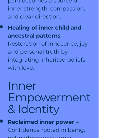
pain becomes a source of
inner strength, compassion,
and clear direction.
Healing of inner child and
ancestral patterns –
Restoration of innocence, joy,
and personal truth by
integrating inherited beliefs
with love.
Inner
Empowerment
& Identity
Reclaimed inner power –
Confidence rooted in being,