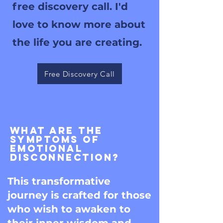
free discovery call. I'd
love to know more about
the life you are creating.
Free Discovery Call
What are the
symptoms of
emotional
Disconnection?
This transformative
journey is crafted for those
who wish to awaken to