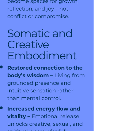
become spaces for growth,
reflection, and joy—not
conflict or compromise.
Somatic and
Creative
Embodiment
Restored connection to the
body’s wisdom –
Living from
grounded presence and
intuitive sensation rather
than mental control.
Increased energy flow and
vitality –
Emotional release
unlocks creative, sexual, and