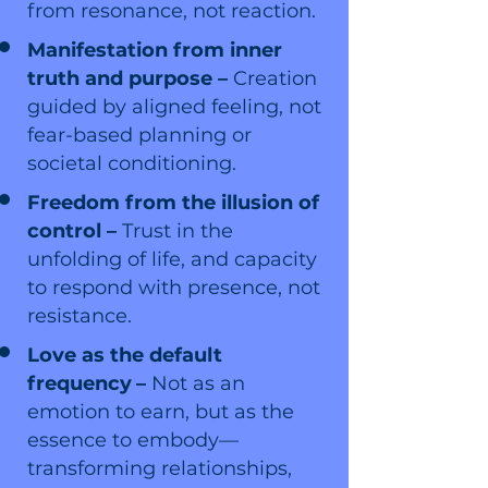
from resonance, not reaction.
Manifestation from inner
truth and purpose –
Creation
guided by aligned feeling, not
fear-based planning or
societal conditioning.
Freedom from the illusion of
control –
Trust in the
unfolding of life, and capacity
to respond with presence, not
resistance.
Love as the default
frequency
–
Not as an
emotion to earn, but as the
essence to embody—
transforming relationships,