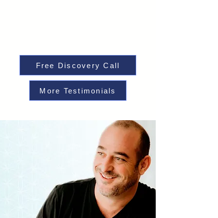
Free Discovery Call
More Testimonials