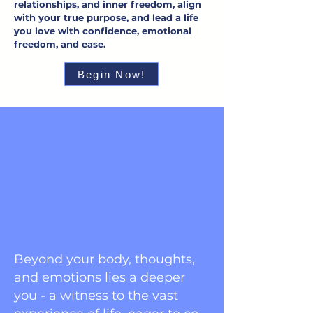
relationships, and inner freedom, align
with your true purpose, and lead a life
you love with confidence, emotional
freedom, and ease.
Begin Now!
Beyond your body, thoughts,
and emotions lies a deeper
you - a witness to the vast