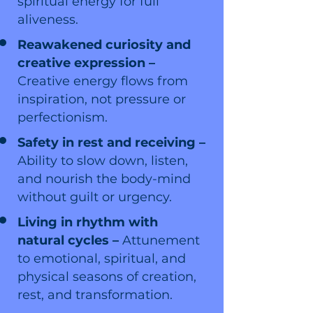
spiritual energy for full
aliveness.
Reawakened curiosity and
creative expression –
Creative energy flows from
inspiration, not pressure or
perfectionism.
Safety in rest and receiving –
Ability to slow down, listen,
and nourish the body-mind
without guilt or urgency.
Living in rhythm with
natural cycles –
Attunement
to emotional, spiritual, and
physical seasons of creation,
rest, and transformation.