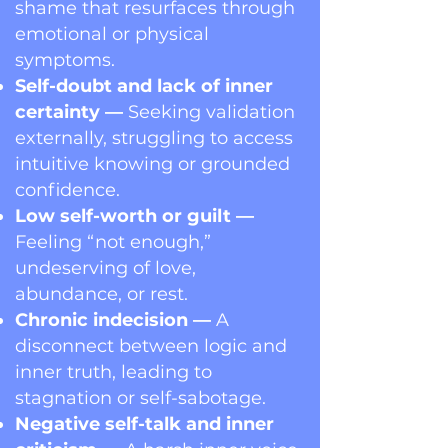
shame that resurfaces through
emotional or physical
symptoms.
Self-doubt and lack of inner
certainty —
Seeking validation
externally, struggling to access
intuitive knowing or grounded
confidence.
Low self-worth or guilt —
Feeling “not enough,”
undeserving of love,
abundance, or rest.
Chronic indecision —
A
disconnect between logic and
inner truth, leading to
stagnation or self-sabotage.
Negative self-talk and inner