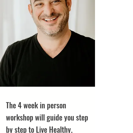
The 4 week in person
workshop will guide you step
by step to Live Healthy,