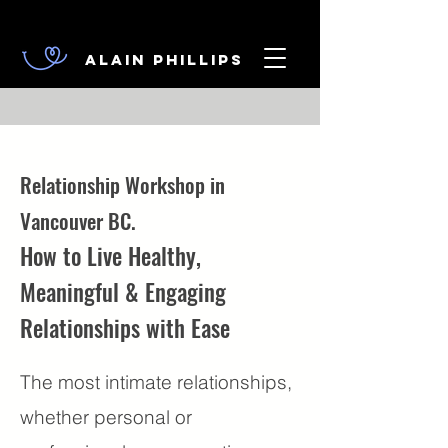
Alain Phillips
Relationship Workshop in
Vancouver BC.
How to Live Healthy,
Meaningful & Engaging
Relationships with Ease
The most intimate relationships,
whether personal or