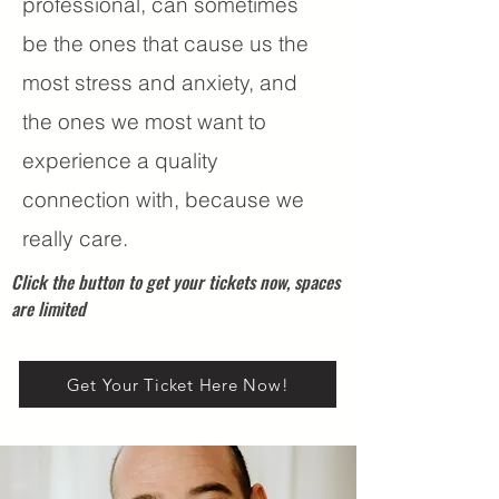
professional, can sometimes
be the ones that cause us the
most stress and anxiety, and
the ones we most want to
experience a quality
connection with, because we
really care.
Click the button to get your tickets now, spaces
are limited
Get Your Ticket Here Now!