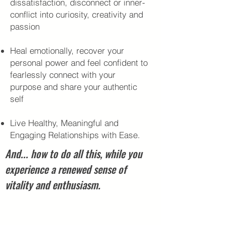
dissatisfaction, disconnect or inner-
conflict into curiosity, creativity and
passion
Heal emotionally, recover your
personal power and feel confident to
fearlessly connect with your
purpose and share your authentic
self
Live Healthy, Meaningful and
Engaging Relationships with Ease.
And... how to do all this, while you
experience a renewed sense of
vitality and enthusiasm.