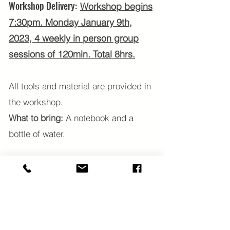
Workshop Delivery:
Workshop begins
7:30
pm. Monday January 9th,
2023, 4 weekly in person group
sessions of 120min. Total 8hrs.
All tools and material are provided in
the workshop.
What to bring:
A notebook and a
bottle of water.
Begin 2023 with a renewed sense of
enthusiasm and connection to
manifest the life you dream about
with ease.