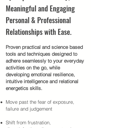
Meaningful and Engaging
Personal & Professional
Relationships with Ease.
Proven practical and science based
tools and techniques designed to
adhere seamlessly to your everyday
activities on the go, while
developing emotional resilience,
intuitive intelligence and relational
energetics skills.
Move past the fear of exposure,
failure and judgement
Shift from frustration,