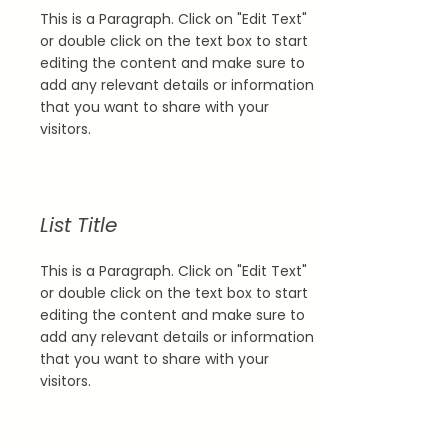
This is a Paragraph. Click on "Edit Text"
or double click on the text box to start
editing the content and make sure to
add any relevant details or information
that you want to share with your
visitors.
List Title
This is a Paragraph. Click on "Edit Text"
or double click on the text box to start
editing the content and make sure to
add any relevant details or information
that you want to share with your
visitors.