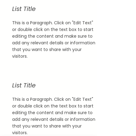
List Title
This is a Paragraph. Click on "Edit Text"
or double click on the text box to start
editing the content and make sure to
add any relevant details or information
that you want to share with your
visitors.
List Title
This is a Paragraph. Click on "Edit Text"
or double click on the text box to start
editing the content and make sure to
add any relevant details or information
that you want to share with your
visitors.