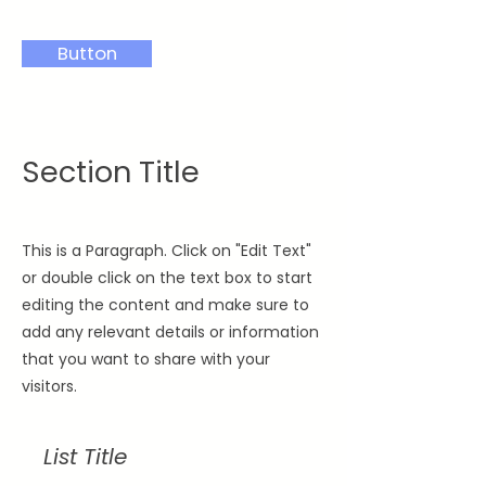
Button
Section Title
This is a Paragraph. Click on "Edit Text"
or double click on the text box to start
editing the content and make sure to
add any relevant details or information
that you want to share with your
visitors.
List Title