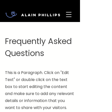
Alain Phillips
Frequently Asked
Questions
This is a Paragraph. Click on "Edit
Text" or double click on the text
box to start editing the content
and make sure to add any relevant
details or information that you
want to share with your visitors.